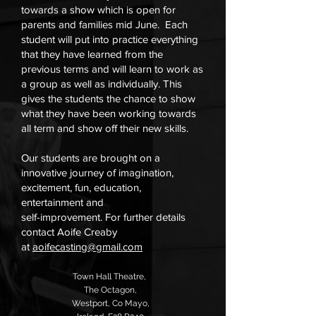
towards a show which is open for
parents and families mid June. Each
student will put into practice everything
that they have learned from the
previous terms and will learn to work as
a group as well as individually. This
gives the students the chance to show
what they have been working towards
all term and show off their new skills.
Our students are brought on a
innovative journey of imagination,
excitement, fun, education,
entertainment and
self-improvement. For further details
contact Aoife Creaby
at
aoifecasting@gmail.com
Town Hall Theatre,
,
The Octagon,
Westport,
Co Mayo,