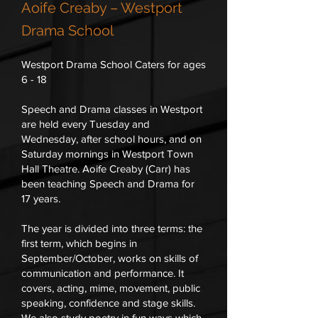
Aoife Creaby – Westport
Drama School
Westport Drama School Caters for ages
6 - 18
Speech and Drama classes in Westport
are held every Tuesday and
Wednesday, after school hours, and on
Saturday mornings in Westport Town
Hall Theatre. Aoife Creaby (Carr) has
been teaching Speech and Drama for
17 years.
The year is divided into three terms: the
first term, which begins in
September/October, works on skills of
communication and performance. It
covers, acting, mime, movement, public
speaking, confidence and stage skills.
We also study poetry in fun ways which