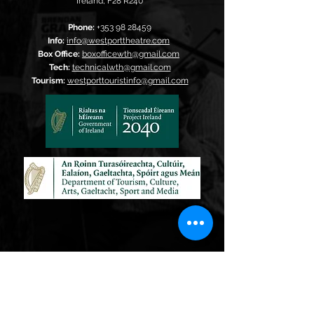
Ireland,
F28 R240
Phone:
+353 98 28459
Info:
info@westporttheatre.com
Box Office:
boxofficewth@gmail.com
Tech:
technicalwth@gmail.com
Tourism:
westporttouristinfo@gmail.com