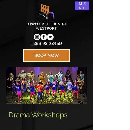
ME
NU
TOWN HALL THEATRE
WESTPORT
+353 98 28459
BOOK NOW
Drama Workshops