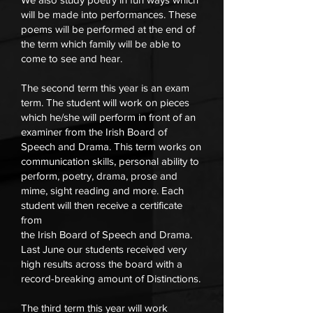
will be made into performances. These
poems will be performed at the end of
the term which family will be able to
come to see and hear.
The second term this year is an exam
term. The student will work on pieces
which he/she will perform in front of an
examiner from the Irish Board of
Speech and Drama. This term works on
communication skills, personal ability to
perform, poetry, drama, prose and
mime, sight reading and more. Each
student will then receive a certificate
from
the Irish Board of Speech and Drama.
Last June our students received very
high results across the board with a
record-breaking amount of Distinctions.
The third term this year will work